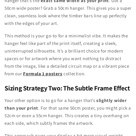
hanger that’s the
exact same width as your print
. Got a
50cm wide poster? Grab a 50cm hanger. This gives you a super
clean, seamless look where the timber bars line up perfectly
with the edges of your art.
This method is your go-to for a minimalist vibe. It makes the
hanger feel like part of the print itself, creating a sleek,
uninterrupted silhouette. It’s a brilliant choice for modern
spaces or for artwork where you want nothing to distract
from the image, like a detailed circuit map or a vibrant piece
from our
Formula 1 posters
collection.
Sizing Strategy Two: The Subtle Frame Effect
Your other option is to go for a hanger that’s
slightly wider
than your print
. For that same 50cm poster, you might pick a
52cm or even a 55cm hanger. This creates a tiny overhang on
each side, which subtly frames the artwork.
This approach gives your display a bit more visual weight