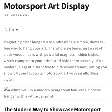
Motorsport Art Display
FEBRUARY 21, 2026
Share
Magnetic poster hangers are a refreshingly simple, damage-
free way to hang your art. The whole system is just a set of
sleek wooden bars with powerful magnets hidden inside,
which clamp onto your prints and hold them securely. It’s a
modern, elegant alternative to old-school frames, letting you
show off your favourite motorsport art with an effortless
style.
The Modern Way to Showcase Motorsport