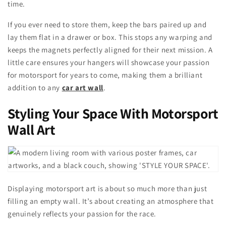
time.
If you ever need to store them, keep the bars paired up and
lay them flat in a drawer or box. This stops any warping and
keeps the magnets perfectly aligned for their next mission. A
little care ensures your hangers will showcase your passion
for motorsport for years to come, making them a brilliant
addition to any
car art wall
.
Styling Your Space With Motorsport
Wall Art
Displaying motorsport art is about so much more than just
filling an empty wall. It’s about creating an atmosphere that
genuinely reflects your passion for the race.