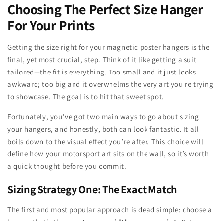
Choosing The Perfect Size Hanger
For Your Prints
Getting the size right for your magnetic poster hangers is the
final, yet most crucial, step. Think of it like getting a suit
tailored—the fit is everything. Too small and it just looks
awkward; too big and it overwhelms the very art you're trying
to showcase. The goal is to hit that sweet spot.
Fortunately, you’ve got two main ways to go about sizing
your hangers, and honestly, both can look fantastic. It all
boils down to the visual effect you’re after. This choice will
define how your motorsport art sits on the wall, so it’s worth
a quick thought before you commit.
Sizing Strategy One: The Exact Match
The first and most popular approach is dead simple: choose a