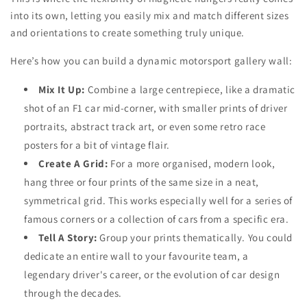
into its own, letting you easily mix and match different sizes
and orientations to create something truly unique.
Here’s how you can build a dynamic motorsport gallery wall:
Mix It Up:
Combine a large centrepiece, like a dramatic
shot of an F1 car mid-corner, with smaller prints of driver
portraits, abstract track art, or even some retro race
posters for a bit of vintage flair.
Create A Grid:
For a more organised, modern look,
hang three or four prints of the same size in a neat,
symmetrical grid. This works especially well for a series of
famous corners or a collection of cars from a specific era.
Tell A Story:
Group your prints thematically. You could
dedicate an entire wall to your favourite team, a
legendary driver's career, or the evolution of car design
through the decades.