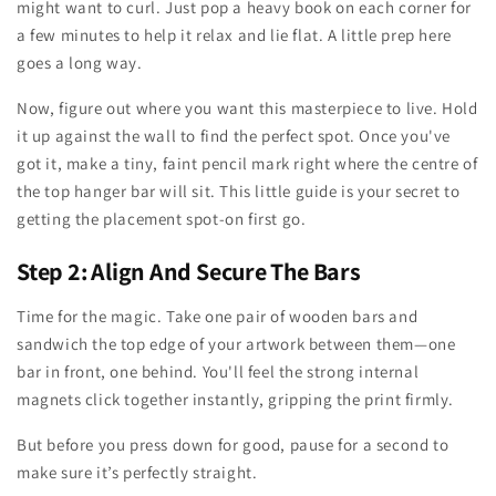
might want to curl. Just pop a heavy book on each corner for
a few minutes to help it relax and lie flat. A little prep here
goes a long way.
Now, figure out where you want this masterpiece to live. Hold
it up against the wall to find the perfect spot. Once you've
got it, make a tiny, faint pencil mark right where the centre of
the top hanger bar will sit. This little guide is your secret to
getting the placement spot-on first go.
Step 2: Align And Secure The Bars
Time for the magic. Take one pair of wooden bars and
sandwich the top edge of your artwork between them—one
bar in front, one behind. You'll feel the strong internal
magnets click together instantly, gripping the print firmly.
But before you press down for good, pause for a second to
make sure it’s perfectly straight.