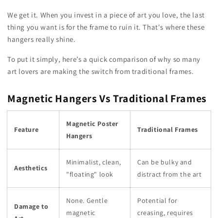
We get it. When you invest in a piece of art you love, the last
thing you want is for the frame to ruin it. That's where these
hangers really shine.
To put it simply, here’s a quick comparison of why so many
art lovers are making the switch from traditional frames.
Magnetic Hangers Vs Traditional Frames
Magnetic Poster
Feature
Traditional Frames
Hangers
Minimalist, clean,
Can be bulky and
Aesthetics
"floating" look
distract from the art
None. Gentle
Potential for
Damage to
magnetic
creasing, requires