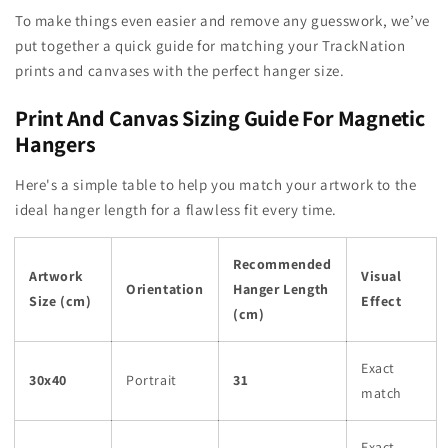
To make things even easier and remove any guesswork, we’ve
put together a quick guide for matching your TrackNation
prints and canvases with the perfect hanger size.
Print And Canvas Sizing Guide For Magnetic
Hangers
Here's a simple table to help you match your artwork to the
ideal hanger length for a flawless fit every time.
Recommended
Artwork
Visual
Orientation
Hanger Length
Size (cm)
Effect
(cm)
Exact
30x40
Portrait
31
match
Exact