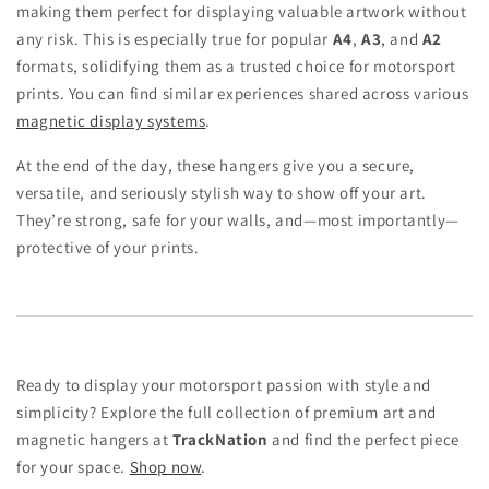
making them perfect for displaying valuable artwork without
any risk. This is especially true for popular
A4
,
A3
, and
A2
formats, solidifying them as a trusted choice for motorsport
prints. You can find similar experiences shared across various
magnetic display systems
.
At the end of the day, these hangers give you a secure,
versatile, and seriously stylish way to show off your art.
They’re strong, safe for your walls, and—most importantly—
protective of your prints.
Ready to display your motorsport passion with style and
simplicity? Explore the full collection of premium art and
magnetic hangers at
TrackNation
and find the perfect piece
for your space.
Shop now
.