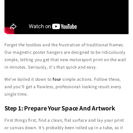
Forget the toolbox and the frustration of traditional frames.
Our magnetic poster hangers are designed to be ridiculously
simple, letting you get that new motorsport print on the wall
in minutes. Seriously, it's that quick and easy.
We’ve boiled it down to
four
simple actions. Follow these,
and you'll get a flawless, professional-looking result every
single time.
Step 1: Prepare Your Space And Artwork
First things first, find a clean, flat surface and lay your print
or canvas down. It’s probably been rolled up in a tube, so it