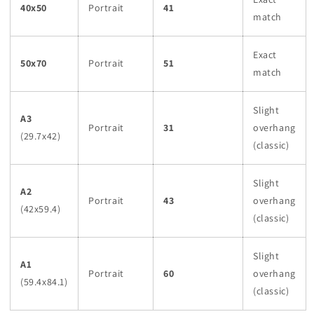
40x50
Portrait
41
match
Exact
50x70
Portrait
51
match
Slight
A3
Portrait
31
overhang
(29.7x42)
(classic)
Slight
A2
Portrait
43
overhang
(42x59.4)
(classic)
Slight
A1
Portrait
60
overhang
(59.4x84.1)
(classic)