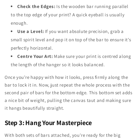
Check the Edges:
Is the wooden bar running parallel
to the top edge of your print? A quick eyeball is usually
enough.
Use a Level:
If you want absolute precision, grab a
small spirit level and pop it on top of the bar to ensure it’s
perfectly horizontal.
Centre Your Art:
Make sure your print is centred along
the length of the hanger so it looks balanced.
Once you’re happy with how it looks, press firmly along the
bar to lock it in. Now, just repeat the whole process with the
second pair of bars for the bottom edge. This bottom set adds
a nice bit of weight, pulling the canvas taut and making sure
it hangs beautifully straight.
Step 3: Hang Your Masterpiece
With both sets of bars attached, you're ready for the big