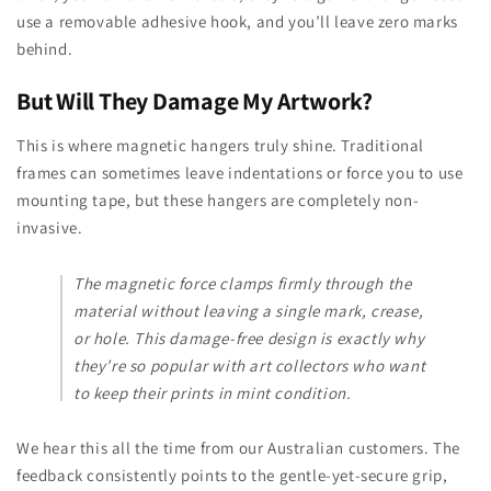
use a removable adhesive hook, and you’ll leave zero marks
behind.
But Will They Damage My Artwork?
This is where magnetic hangers truly shine. Traditional
frames can sometimes leave indentations or force you to use
mounting tape, but these hangers are completely non-
invasive.
The magnetic force clamps firmly through the
material without leaving a single mark, crease,
or hole. This damage-free design is exactly why
they’re so popular with art collectors who want
to keep their prints in mint condition.
We hear this all the time from our Australian customers. The
feedback consistently points to the gentle-yet-secure grip,