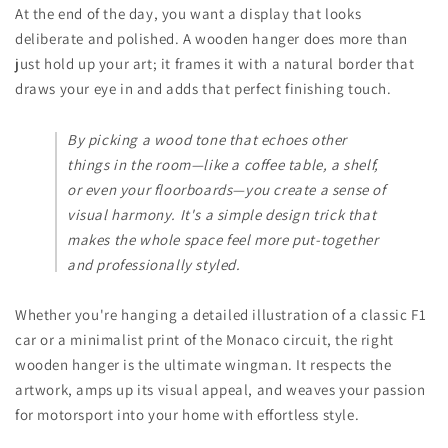
At the end of the day, you want a display that looks
deliberate and polished. A wooden hanger does more than
just hold up your art; it frames it with a natural border that
draws your eye in and adds that perfect finishing touch.
By picking a wood tone that echoes other
things in the room—like a coffee table, a shelf,
or even your floorboards—you create a sense of
visual harmony. It's a simple design trick that
makes the whole space feel more put-together
and professionally styled.
Whether you're hanging a detailed illustration of a classic F1
car or a minimalist print of the Monaco circuit, the right
wooden hanger is the ultimate wingman. It respects the
artwork, amps up its visual appeal, and weaves your passion
for motorsport into your home with effortless style.