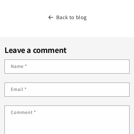
Back to blog
Leave a comment
Name
*
Email
*
Comment
*