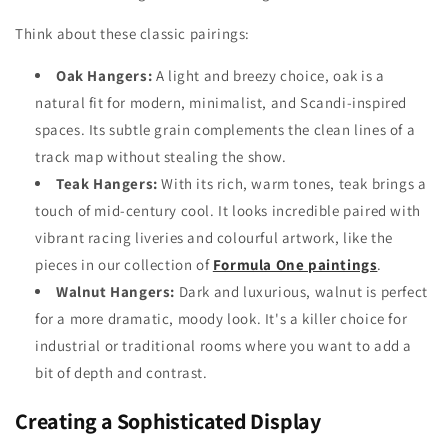
Think about these classic pairings:
Oak Hangers:
A light and breezy choice, oak is a
natural fit for modern, minimalist, and Scandi-inspired
spaces. Its subtle grain complements the clean lines of a
track map without stealing the show.
Teak Hangers:
With its rich, warm tones, teak brings a
touch of mid-century cool. It looks incredible paired with
vibrant racing liveries and colourful artwork, like the
pieces in our collection of
Formula One paintings
.
Walnut Hangers:
Dark and luxurious, walnut is perfect
for a more dramatic, moody look. It's a killer choice for
industrial or traditional rooms where you want to add a
bit of depth and contrast.
Creating a Sophisticated Display