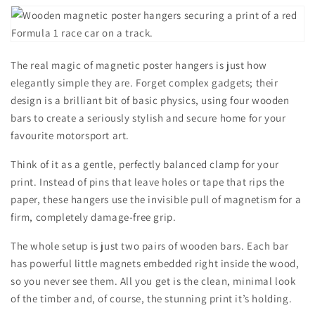
The real magic of magnetic poster hangers is just how
elegantly simple they are. Forget complex gadgets; their
design is a brilliant bit of basic physics, using four wooden
bars to create a seriously stylish and secure home for your
favourite motorsport art.
Think of it as a gentle, perfectly balanced clamp for your
print. Instead of pins that leave holes or tape that rips the
paper, these hangers use the invisible pull of magnetism for a
firm, completely damage-free grip.
The whole setup is just two pairs of wooden bars. Each bar
has powerful little magnets embedded right inside the wood,
so you never see them. All you get is the clean, minimal look
of the timber and, of course, the stunning print it’s holding.