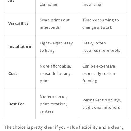
Art
clamping.
mounting
Swap prints out
Time-consuming to
Versatility
in seconds
change artwork
Lightweight, easy
Heavy, often
Installation
to hang
requires more tools
More affordable,
Can be expensive,
Cost
reusable for any
especially custom
print
framing
Modern decor,
Permanent displays,
Best For
print rotation,
traditional interiors
renters
The choice is pretty clear if you value flexibility and a clean,