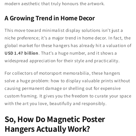
modern aesthetic that truly honours the artwork.
A Growing Trend in Home Decor
This move toward minimalist display solutions isn’t just a
niche preference; it’s a major trend in home decor. In fact, the
global market for these hangers has already hit a valuation of
USD 1.47 billion
. That’s a huge number, and it shows a
widespread appreciation for their style and practicality.
For collectors of motorsport memorabilia, these hangers
solve a huge problem: how to display valuable prints without
causing permanent damage or shelling out for expensive
custom framing. It gives you the freedom to curate your space
with the art you love, beautifully and responsibly.
So, How Do Magnetic Poster
Hangers Actually Work?