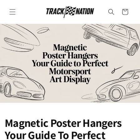
SKIP TO
CONTENT
Cart
Magnetic Poster Hangers
Your Guide To Perfect