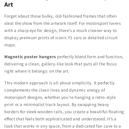
Art
Forget about those bulky, old-fashioned frames that often
steal the show from the artwork itself. For motorsport lovers
with a sharp eye for design, there’s a much cleaner way to
display premium prints of iconic F1 cars or detailed circuit
maps.
Magnetic poster hangers
perfectly blend form and function,
delivering a clean, gallery-like look that puts all the focus
right where it belongs: on the art.
This modern approach is all about simplicity. It perfectly
complements the clean lines and dynamic energy of
motorsport designs, whether you're hanging a retro-style
print or a minimalist track layout. By swapping heavy
borders for sleek wooden rails, you create a beautiful floating
effect that feels both sophisticated and understated. It’s a
look that works in any space, from a dedicated fan cave to a