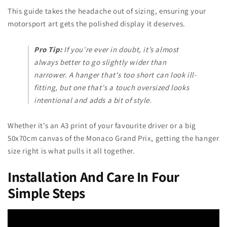
This guide takes the headache out of sizing, ensuring your
motorsport art gets the polished display it deserves.
Pro Tip:
If you're ever in doubt, it’s almost
always better to go slightly wider than
narrower. A hanger that's too short can look ill-
fitting, but one that's a touch oversized looks
intentional and adds a bit of style.
Whether it’s an A3 print of your favourite driver or a big
50x70cm canvas of the Monaco Grand Prix, getting the hanger
size right is what pulls it all together.
Installation And Care In Four
Simple Steps