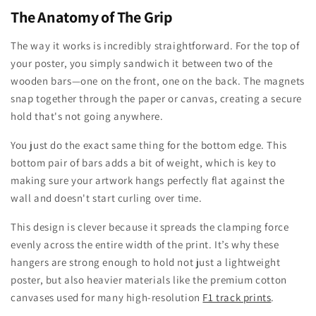
The Anatomy of The Grip
The way it works is incredibly straightforward. For the top of
your poster, you simply sandwich it between two of the
wooden bars—one on the front, one on the back. The magnets
snap together through the paper or canvas, creating a secure
hold that's not going anywhere.
You just do the exact same thing for the bottom edge. This
bottom pair of bars adds a bit of weight, which is key to
making sure your artwork hangs perfectly flat against the
wall and doesn't start curling over time.
This design is clever because it spreads the clamping force
evenly across the entire width of the print. It’s why these
hangers are strong enough to hold not just a lightweight
poster, but also heavier materials like the premium cotton
canvases used for many high-resolution
F1 track prints
.