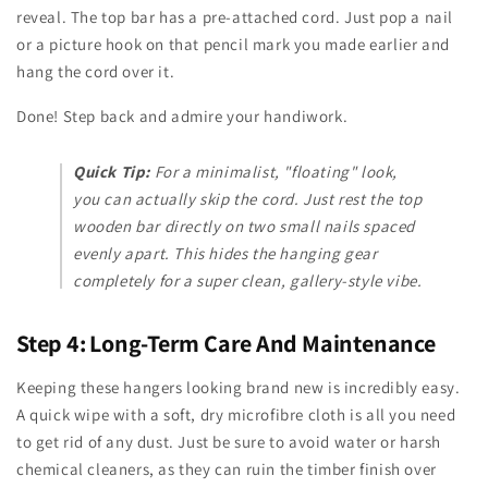
reveal. The top bar has a pre-attached cord. Just pop a nail
or a picture hook on that pencil mark you made earlier and
hang the cord over it.
Done! Step back and admire your handiwork.
Quick Tip:
For a minimalist, "floating" look,
you can actually skip the cord. Just rest the top
wooden bar directly on two small nails spaced
evenly apart. This hides the hanging gear
completely for a super clean, gallery-style vibe.
Step 4: Long-Term Care And Maintenance
Keeping these hangers looking brand new is incredibly easy.
A quick wipe with a soft, dry microfibre cloth is all you need
to get rid of any dust. Just be sure to avoid water or harsh
chemical cleaners, as they can ruin the timber finish over