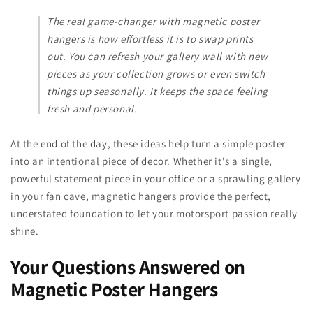
The real game-changer with magnetic poster
hangers is how effortless it is to swap prints
out. You can refresh your gallery wall with new
pieces as your collection grows or even switch
things up seasonally. It keeps the space feeling
fresh and personal.
At the end of the day, these ideas help turn a simple poster
into an intentional piece of decor. Whether it's a single,
powerful statement piece in your office or a sprawling gallery
in your fan cave, magnetic hangers provide the perfect,
understated foundation to let your motorsport passion really
shine.
Your Questions Answered on
Magnetic Poster Hangers