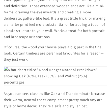
and definition. Those extended wooden ends act like a mini-
frame, drawing the eye inwards and creating a more
deliberate, gallery-like feel. It's a great little trick for making
a smaller print feel more substantial or for adding a touch of
classic structure to your wall. Works a treat for both portrait
and landscape orientations.
Of course, the wood you choose plays a big part in the final
look. Certain timbers are perennial favourites for a reason—
they just work.
As you can see, classics like Oak and Teak dominate because
their warm, neutral tones complement pretty much any art
style or home decor. They’re a safe and stylish bet.