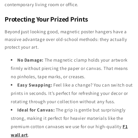
contemporary living room or office.
Protecting Your Prized Prints
Beyond just looking good, magnetic poster hangers have a
massive advantage over old-school methods: they actually
protect your art.
No Damage:
The magnetic clamp holds your artwork
firmly without piercing the paper or canvas. That means
no pinholes, tape marks, or creases.
Easy Swapping:
Feel like a change? You can switch out
prints in seconds. It’s perfect for refreshing your decor or
rotating through your collection without any fuss.
Ideal for Canvas:
The grip is gentle but surprisingly
strong, making it perfect for heavier materials like the
premium cotton canvases we use for our high-quality
F1
wall art
.