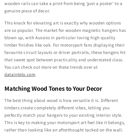
wooden rails can take a print from being 'just a poster' to a
genuine piece of decor.
This knack for elevating art is exactly why wooden options
are so popular. The market for wooden magnetic hangers has
blown up, with Aussies in particular loving high-quality
timber finishes like oak. For motorsport fans displaying their
favourite circuit layouts or driver portraits, these hangers hit
that sweet spot between practicality and understated class.
You can check out more on these trends over at
dataintelo.com
.
Matching Wood Tones to Your Decor
The best thing about wood is how versatile it is. Different
timbers create completely different vibes, letting you
perfectly match your hangers to your existing interior style.
This is key to making your motorsport art feel like it belongs,
rather than looking like an afterthought tacked on the wall.