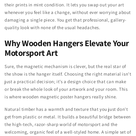
their prints in mint condition. It lets you swap out your art
whenever you feel like a change, without ever worrying about
damaging a single piece. You get that professional, gallery-
quality look with none of the usual headaches.
Why Wooden Hangers Elevate Your
Motorsport Art
Sure, the magnetic mechanism is clever, but the real star of
the show is the hanger itself. Choosing the right material isn't
just a practical decision; it’s a design choice that can make
or break the whole look of your artwork and your room. This
is where wooden magnetic poster hangers really shine.
Natural timber has a warmth and texture that you just don't
get from plastic or metal. It builds a beautiful bridge between
the high-tech, razor-sharp world of motorsport and the
welcoming, organic feel of a well-styled home. A simple set of