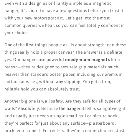
Even with a design as brilliantly simple as a magnetic
hanger, it’s smart to have a few questions before you trust it
with your new motorsport art. Let's get into the most
common queries we hear, so you can feel totally confident in
your choice.
One of the first things people ask is about strength: can these
things really hold a proper canvas? The answer is a definite
yes. Our hangers use powerful
neodymium magnets
for a
reason—they're designed to securely grip materials much
heavier than standard poster paper, including our premium
cotton canvases, without any slipping. You get a firm,
reliable hold you can absolutely trust.
Another big one is wall safety. Are they safe for all types of
walls? Absolutely. Because the hanger itself is so lightweight
and usually just needs a single small nail or picture hook,
they're perfect for just about any surface—plasterboard,
brick, you name it. For renters, they're a game-changer. Just