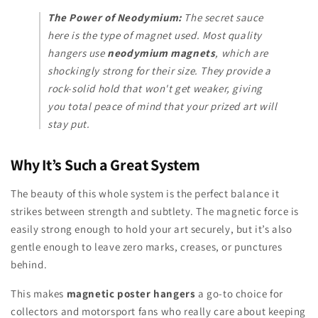
The Power of Neodymium:
The secret sauce
here is the type of magnet used. Most quality
hangers use
neodymium magnets
, which are
shockingly strong for their size. They provide a
rock-solid hold that won't get weaker, giving
you total peace of mind that your prized art will
stay put.
Why It’s Such a Great System
The beauty of this whole system is the perfect balance it
strikes between strength and subtlety. The magnetic force is
easily strong enough to hold your art securely, but it’s also
gentle enough to leave zero marks, creases, or punctures
behind.
This makes
magnetic poster hangers
a go-to choice for
collectors and motorsport fans who really care about keeping