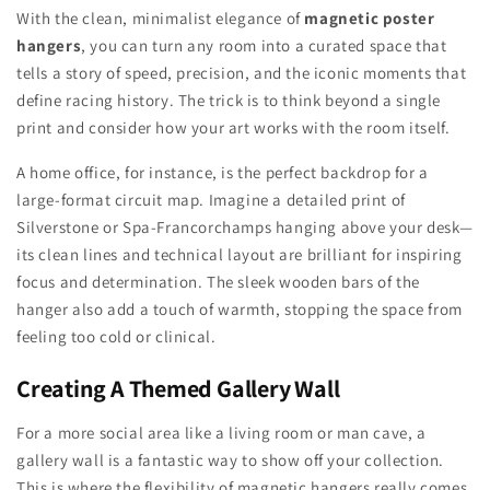
With the clean, minimalist elegance of
magnetic poster
hangers
, you can turn any room into a curated space that
tells a story of speed, precision, and the iconic moments that
define racing history. The trick is to think beyond a single
print and consider how your art works with the room itself.
A home office, for instance, is the perfect backdrop for a
large-format circuit map. Imagine a detailed print of
Silverstone or Spa-Francorchamps hanging above your desk—
its clean lines and technical layout are brilliant for inspiring
focus and determination. The sleek wooden bars of the
hanger also add a touch of warmth, stopping the space from
feeling too cold or clinical.
Creating A Themed Gallery Wall
For a more social area like a living room or man cave, a
gallery wall is a fantastic way to show off your collection.
This is where the flexibility of magnetic hangers really comes